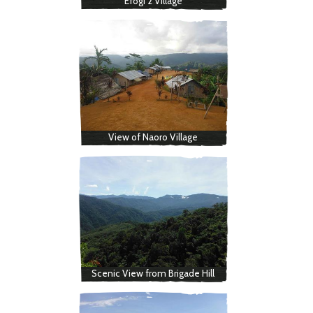
Efogi 2 Village
View of Naoro Village
Scenic View from Brigade Hill