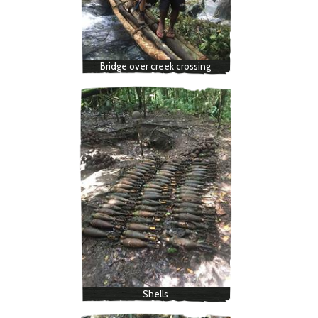
Bridge over creek crossing
Shells