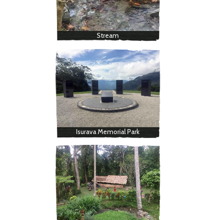
Stream
Isurava Memorial Park