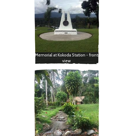
Memorial at Kokoda Station - front
view