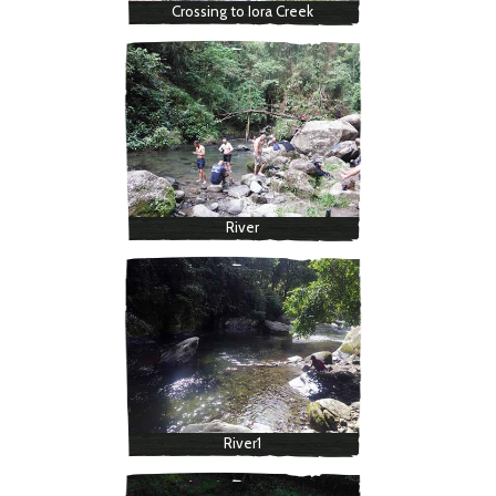
Crossing to Iora Creek
River
River1