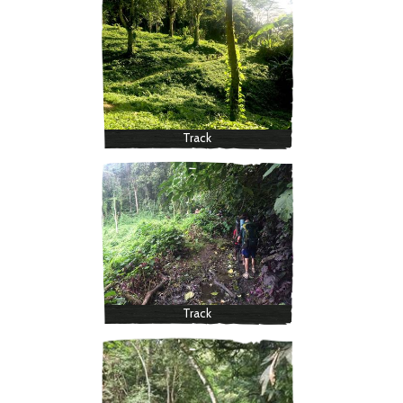
Track
Track