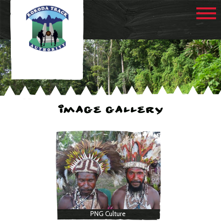
IMAGE GALLERY
PNG Culture