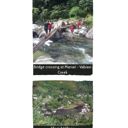
Bridge crossing at Manari - Vabiavi
Creek