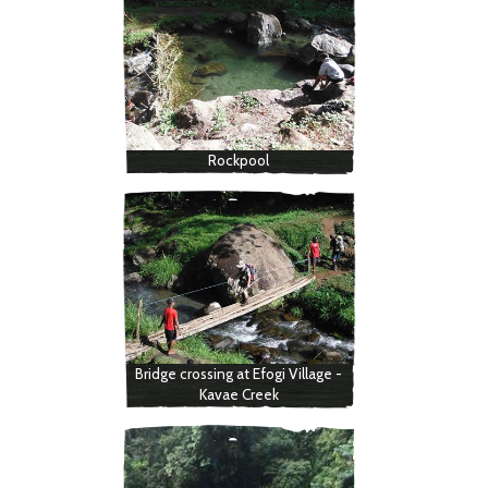
Rockpool
Bridge crossing at Efogi Village -
Kavae Creek