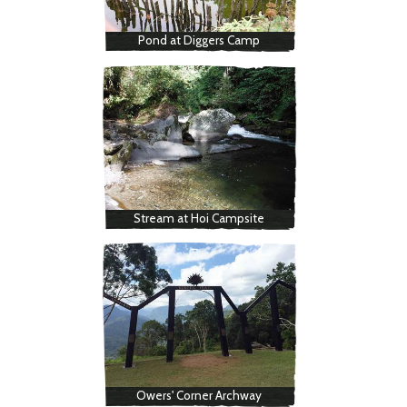
Pond at Diggers Camp
Stream at Hoi Campsite
Owers' Corner Archway