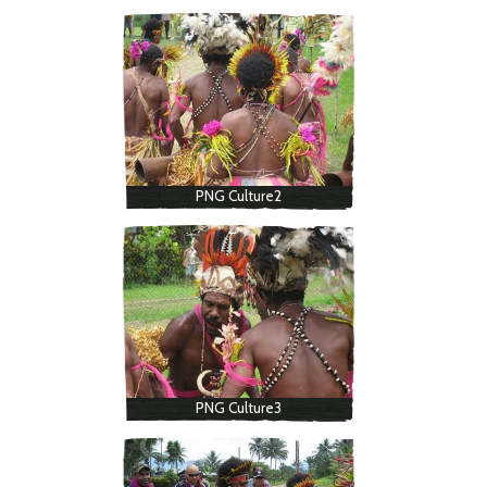
PNG Culture2
PNG Culture3