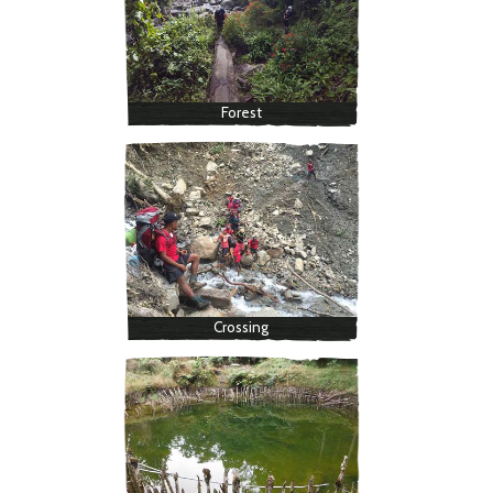
Forest
Crossing