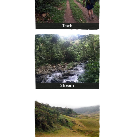
Track
Stream