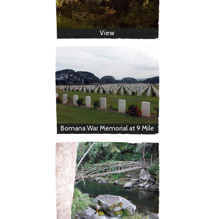
View
Bomana War Memorial at 9 Mile