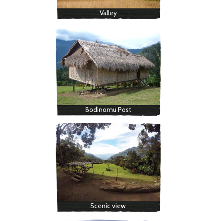
Valley
Bodinomu Post
Scenic view