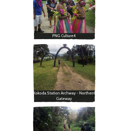
PNG Culture4
Kokoda Station Archway - Northern
Gateway