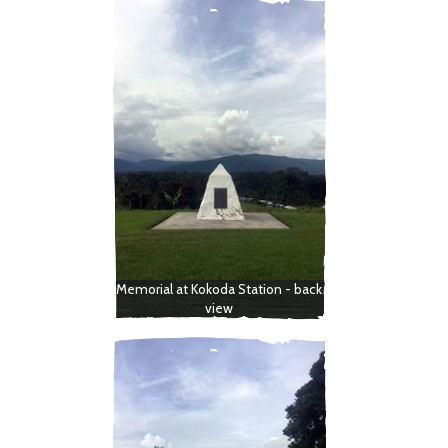
Memorial at Kokoda Station - back
view