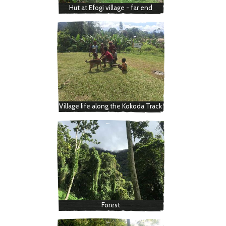
Hut at Efogi village - far end
Village life along the Kokoda Track
Forest