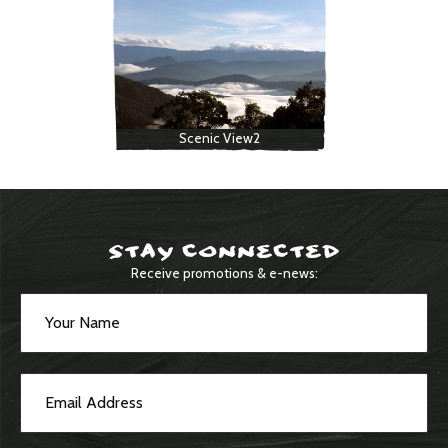
Scenic View2
STAY CONNECTED
Receive promotions & e-news: