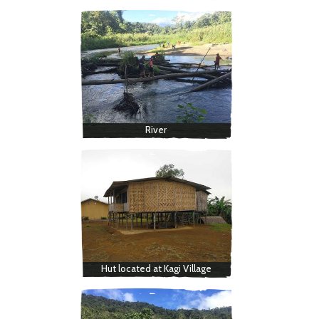
River
Hut located at Kagi Village