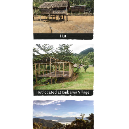
Hut
Hut located at Ioribaiwa Village