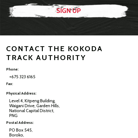
CONTACT THE KOKODA
TRACK AUTHORITY
Phone:
+675 323 6165
Fax:
Physical Address:
Level 4, Kitpeng Building,
Waigani Drive, Garden Hills,
National Capital District,
PNG
Postal Address:
PO Box 545,
Boroko,