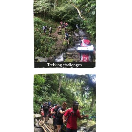
Trekking challenges