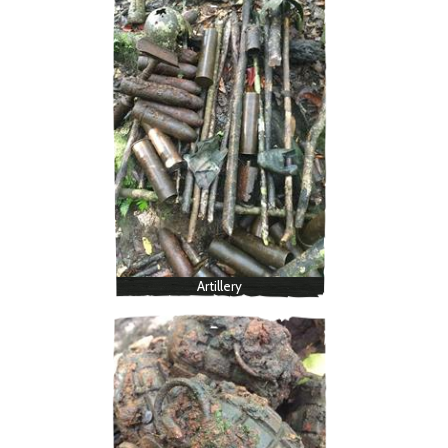
Artillery