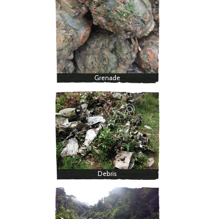
Grenade
Debris