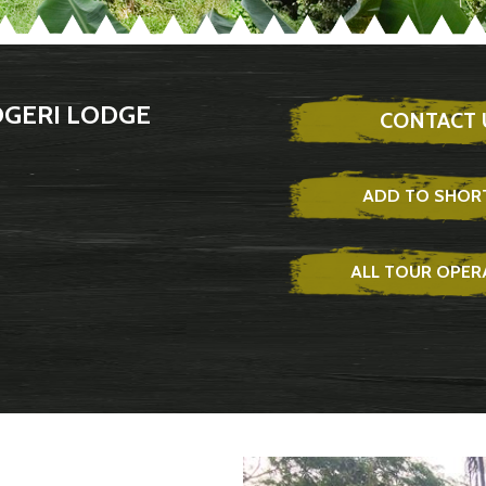
OGERI LODGE
CONTACT 
ADD TO SHORT
ALL TOUR OPE