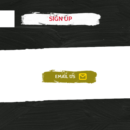
EMAIL US