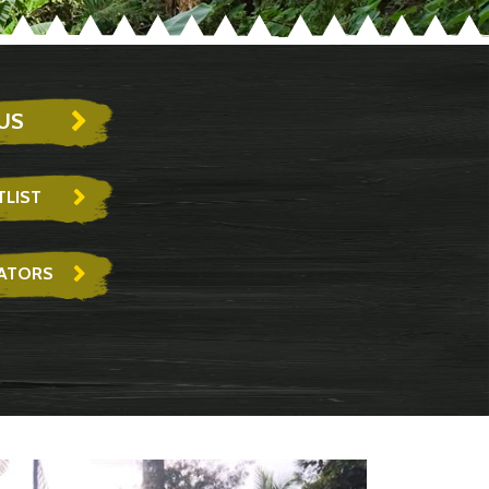
US
LIST
RATORS