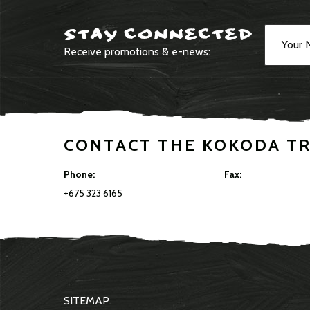
STAY CONNECTED
Receive promotions & e-news:
CONTACT THE KOKODA T
Phone:
Fax:
+675 323 6165
SITEMAP