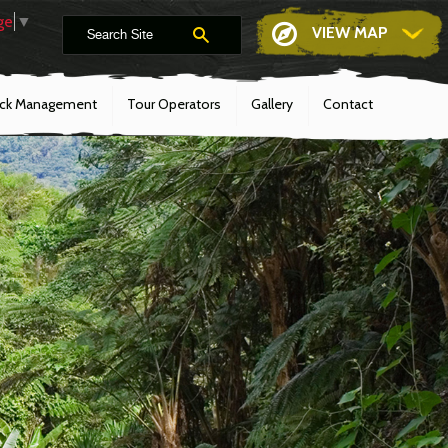
ge
▼
VIEW MAP
ack Management
Tour Operators
Gallery
Contact