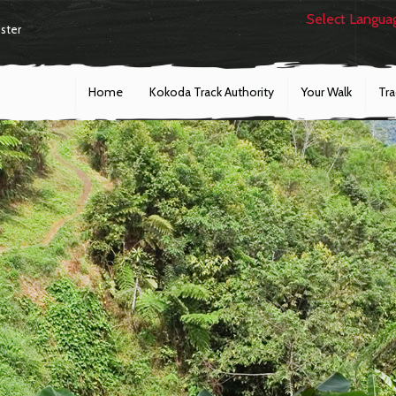
Select Langua
ster
Home
Kokoda Track Authority
Your Walk
Tr