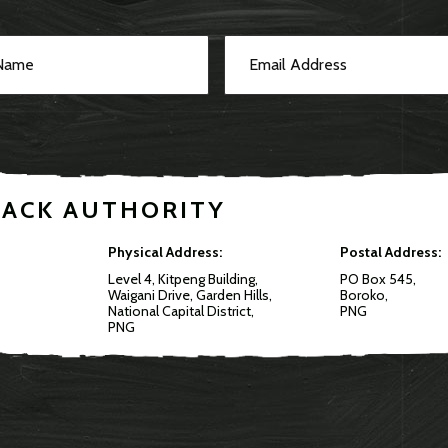
RACK AUTHORITY
Physical Address:
Postal Address:
Level 4, Kitpeng Building,
PO Box 545,
Waigani Drive, Garden Hills,
Boroko,
National Capital District,
PNG
PNG