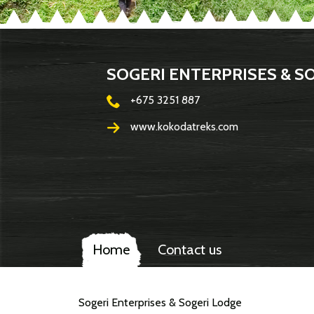
SOGERI ENTERPRISES & S
+675 3251 887
www.kokodatreks.com
Home
Contact us
Sogeri Enterprises & Sogeri Lodge