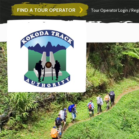
FIND A TOUR OPERATOR
Tour Operator
Login
/
Regi