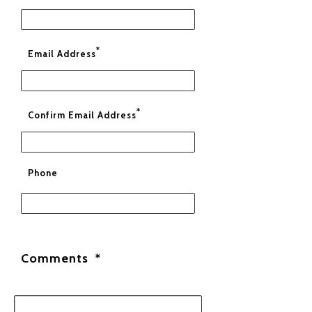
*
Email Address
*
Confirm Email Address
Phone
Comments
*