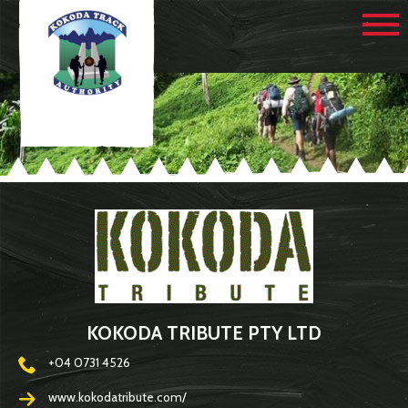
KOKODA TRIBUTE PTY LTD
+04 0731 4526
www.kokodatribute.com/