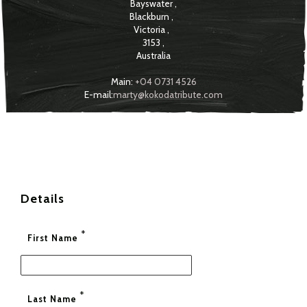
Bayswater
,
Blackburn
,
Victoria
,
3153
,
Australia
Main:
+04 0731 4526
E-mail:
marty@kokodatribute.com
Details
*
First Name
*
Last Name