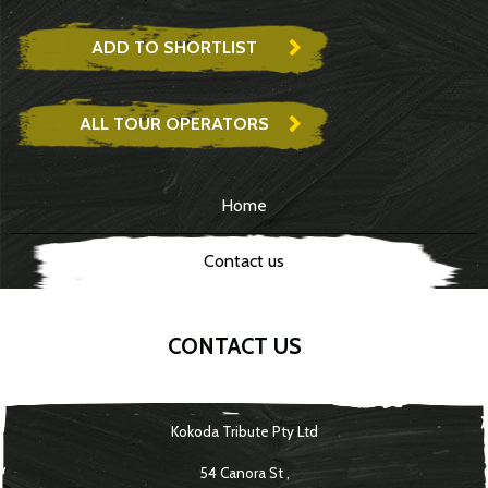
ADD TO SHORTLIST
ALL TOUR OPERATORS
Home
Contact us
CONTACT US
Kokoda Tribute Pty Ltd
54 Canora St
,