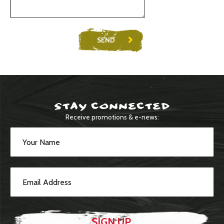
SEND
STAY CONNECTED
Receive promotions & e-news: