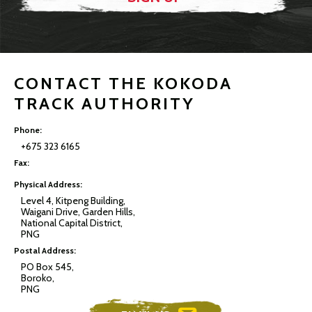
CONTACT THE KOKODA
TRACK AUTHORITY
Phone:
+675 323 6165
Fax:
Physical Address:
Level 4, Kitpeng Building,
Waigani Drive, Garden Hills,
National Capital District,
PNG
Postal Address:
PO Box 545,
Boroko,
PNG